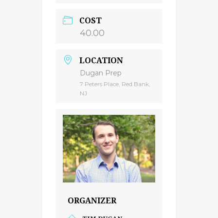
COST
40.00
LOCATION
Dugan Prep
7 Peters Place, Red Bank,
NJ
ORGANIZER