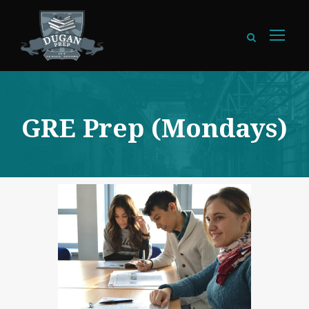
GRE Prep (Mondays)