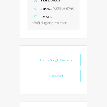
TIM DUGAN
PHONE
7329038740
EMAIL
info@duganprep.com
+ Add to Google Calendar
+ iCal export