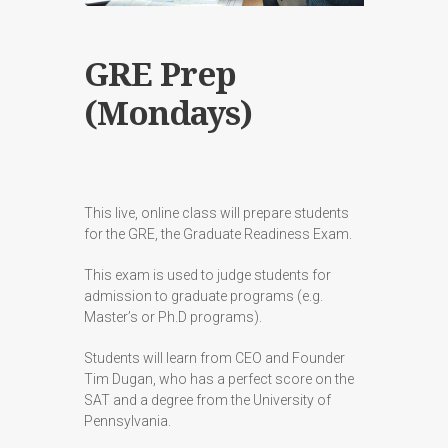
GRE Prep
(Mondays)
This live, online class will prepare students
for the GRE, the Graduate Readiness Exam.
This exam is used to judge students for
admission to graduate programs (e.g.
Master’s or Ph.D programs).
Students will learn from CEO and Founder
Tim Dugan, who has a perfect score on the
SAT and a degree from the University of
Pennsylvania.