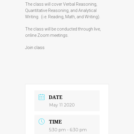
The class will cover Verbal Reasoning,
Quantitative Reasoning, and Analytical
Writing. (i.e. Reading, Math, and Writing).
The class will be conducted through live,
online Zoom meetings.
Join class
DATE
May 11 2020
TIME
5:30 pm - 6:30 pm