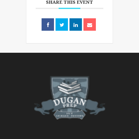
SHARE THIS EVENT