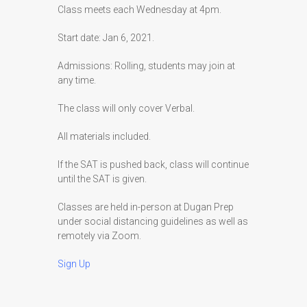
Class meets each Wednesday at 4pm.
Start date: Jan 6, 2021.
Admissions: Rolling, students may join at
any time.
The class will only cover Verbal.
All materials included.
If the SAT is pushed back, class will continue
until the SAT is given.
Classes are held in-person at Dugan Prep
under social distancing guidelines as well as
remotely via Zoom.
Sign Up