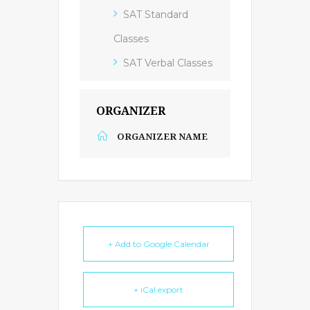
SAT Standard
Classes
SAT Verbal Classes
ORGANIZER
ORGANIZER NAME
+ Add to Google Calendar
+ iCal export