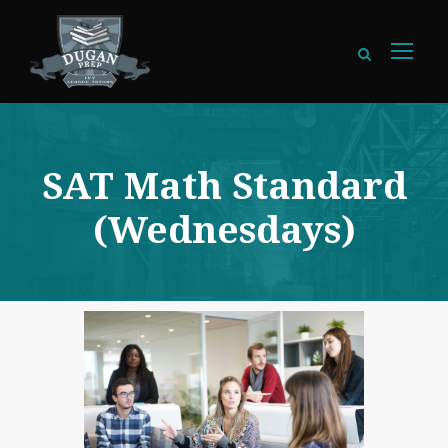
SAT Math Standard
(Wednesdays)