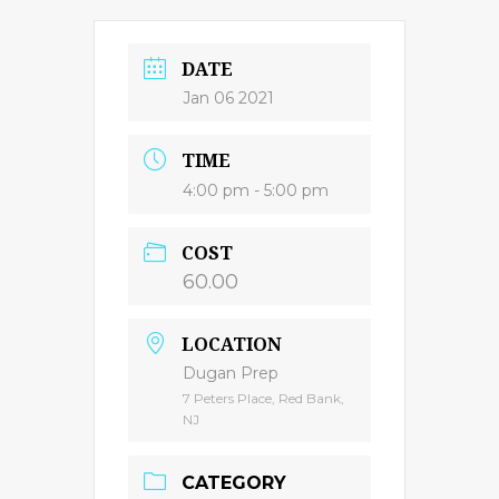
DATE
Jan 06 2021
TIME
4:00 pm - 5:00 pm
COST
60.00
LOCATION
Dugan Prep
7 Peters Place, Red Bank,
NJ
CATEGORY