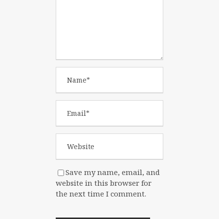
Save my name, email, and
website in this browser for
the next time I comment.