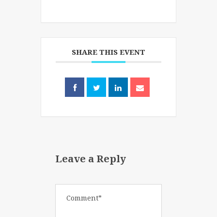
SHARE THIS EVENT
Leave a Reply