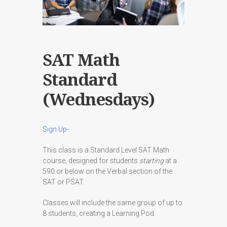
SAT Math
Standard
(Wednesdays)
Sign Up-
This class is a Standard Level SAT Math
course, designed for students
starting
at a
590 or below on the Verbal section of the
SAT or PSAT.
Classes will include the same group of up to
8 students, creating a Learning Pod.